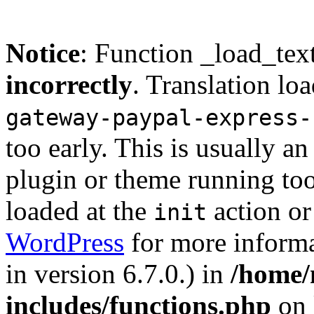
Notice
: Function _load_tex
incorrectly
. Translation lo
gateway-paypal-express-
too early. This is usually a
plugin or theme running too
loaded at the
action or
init
WordPress
for more informa
in version 6.7.0.) in
/home/
includes/functions.php
on 