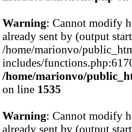
Warning
: Cannot modify h
already sent by (output start
/home/marionvo/public_ht
includes/functions.php:6170
/home/marionvo/public_ht
on line
1535
Warning
: Cannot modify h
already sent by (output start