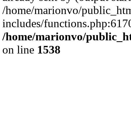
/home/marionvo/public_ht
includes/functions.php:6170
/home/marionvo/public_ht
on line
1538